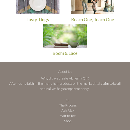
Tasty Tings
Reach One, Teach One
Bodhi & Lace
About Us
Why did we create Alchemy Oil?
After losing faith in the many hair products on the market that claim to be all
natural, we began experimenting...
Oil
The Process
Ask Alex
Hair to Toe
Shop