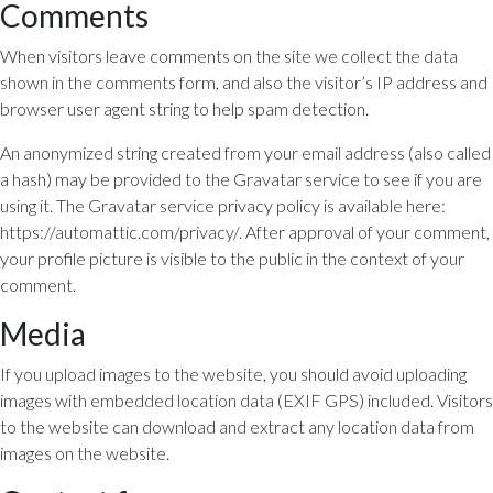
Comments
When visitors leave comments on the site we collect the data
shown in the comments form, and also the visitor’s IP address and
browser user agent string to help spam detection.
An anonymized string created from your email address (also called
a hash) may be provided to the Gravatar service to see if you are
using it. The Gravatar service privacy policy is available here:
https://automattic.com/privacy/. After approval of your comment,
your profile picture is visible to the public in the context of your
comment.
Media
If you upload images to the website, you should avoid uploading
images with embedded location data (EXIF GPS) included. Visitors
to the website can download and extract any location data from
images on the website.