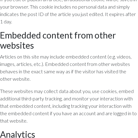
your browser. This cookie includes no personal data and simply
indicates the post ID of the article you just edited. It expires after
1 day.
Embedded content from other
websites
Articles on this site may include embedded content (e.g. videos,
images, articles, etc.). Embedded content from other websites
behaves in the exact same way as if the visitor has visited the
other website.
These websites may collect data about you, use cookies, embed
additional third-party tracking, and monitor your interaction with
that embedded content, including tracking your interaction with
the embedded content if you have an account and are logged in to
that website.
Analytics