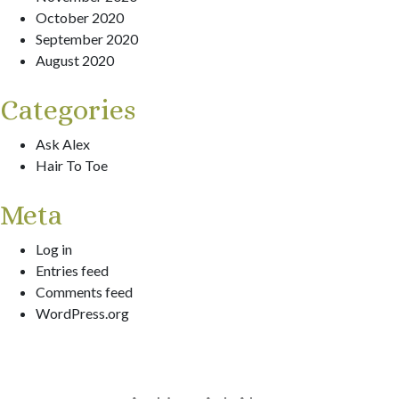
October 2020
September 2020
August 2020
Categories
Ask Alex
Hair To Toe
Meta
Log in
Entries feed
Comments feed
WordPress.org