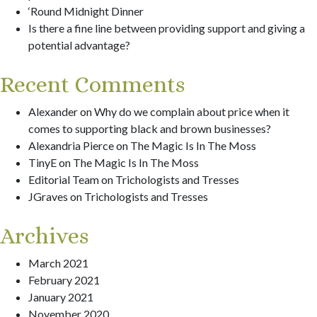
‘Round Midnight Dinner
Is there a fine line between providing support and giving a
potential advantage?
Recent Comments
Alexander
on
Why do we complain about price when it
comes to supporting black and brown businesses?
Alexandria Pierce
on
The Magic Is In The Moss
TinyE
on
The Magic Is In The Moss
Editorial Team
on
Trichologists and Tresses
JGraves
on
Trichologists and Tresses
Archives
March 2021
February 2021
January 2021
November 2020