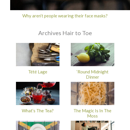
Why aren’t people wearing their face masks?
Archives Hair to Toe
Tété Lage
‘Round Midnight
Dinner
What’s The Tea?
The Magic Is In The
Moss