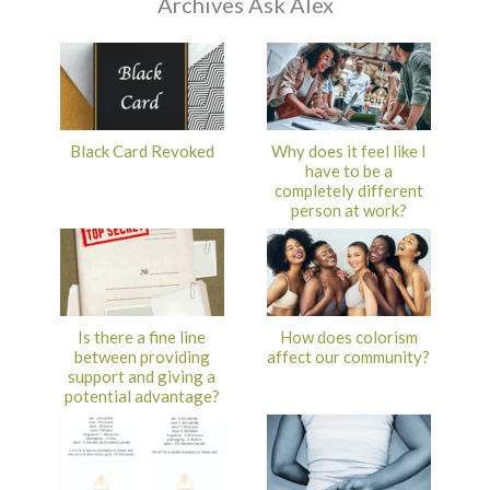
Archives Ask Alex
Black Card Revoked
Why does it feel like I
have to be a
completely different
person at work?
Is there a fine line
How does colorism
between providing
affect our community?
support and giving a
potential advantage?