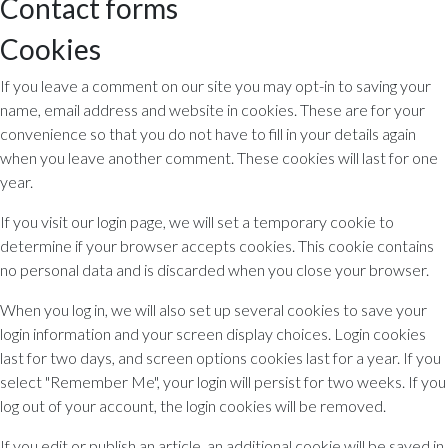
Contact forms
Cookies
If you leave a comment on our site you may opt-in to saving your
name, email address and website in cookies. These are for your
convenience so that you do not have to fill in your details again
when you leave another comment. These cookies will last for one
year.
If you visit our login page, we will set a temporary cookie to
determine if your browser accepts cookies. This cookie contains
no personal data and is discarded when you close your browser.
When you log in, we will also set up several cookies to save your
login information and your screen display choices. Login cookies
last for two days, and screen options cookies last for a year. If you
select "Remember Me", your login will persist for two weeks. If you
log out of your account, the login cookies will be removed.
If you edit or publish an article, an additional cookie will be saved in