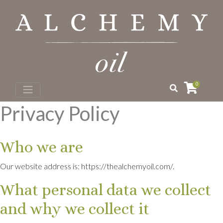
0
Privacy Policy
Who we are
Our website address is: https://thealchemyoil.com/.
What personal data we collect
and why we collect it