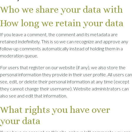
Who we share your data with
How long we retain your data
If you leave a comment, the comment and its metadata are
retained indefinitely. This is so we can recognize and approve any
follow-up comments automatically instead of holding them in a
moderation queue.
For users that register on our website (if any), we also store the
personal information they provide in their user profile. All users can
see, edit, or delete their personal information at any time (except
they cannot change their username). Website administrators can
also see and edit that information.
What rights you have over
your data