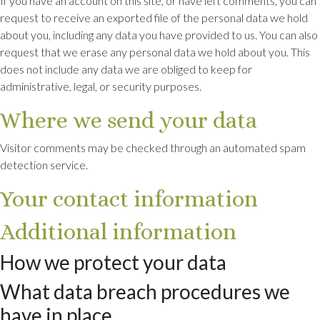
If you have an account on this site, or have left comments, you can
request to receive an exported file of the personal data we hold
about you, including any data you have provided to us. You can also
request that we erase any personal data we hold about you. This
does not include any data we are obliged to keep for
administrative, legal, or security purposes.
Where we send your data
Visitor comments may be checked through an automated spam
detection service.
Your contact information
Additional information
How we protect your data
What data breach procedures we
have in place