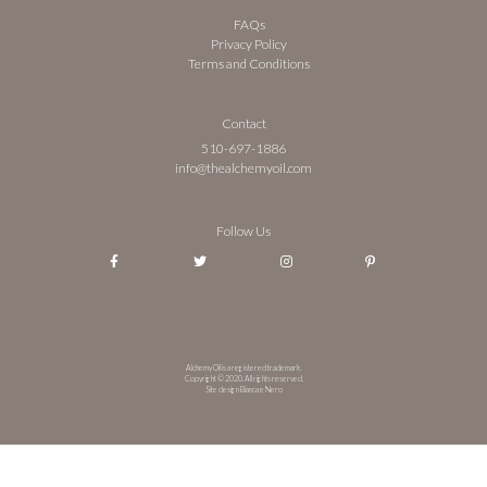
FAQs
Privacy Policy
Terms and Conditions
Contact
510-697-1886
info@thealchemyoil.com
Follow Us
Alchemy Oil is a registered trademark.
Copyright © 2020. All rights reserved.
Site design Bianca e Nero