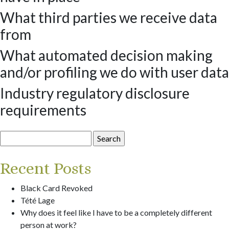
What third parties we receive data
from
What automated decision making
and/or profiling we do with user data
Industry regulatory disclosure
requirements
Search
for:
Recent Posts
Black Card Revoked
Tété Lage
Why does it feel like I have to be a completely different
person at work?