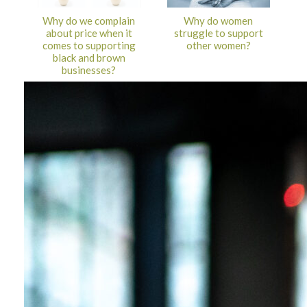
Why do we complain
Why do women
about price when it
struggle to support
comes to supporting
other women?
black and brown
businesses?