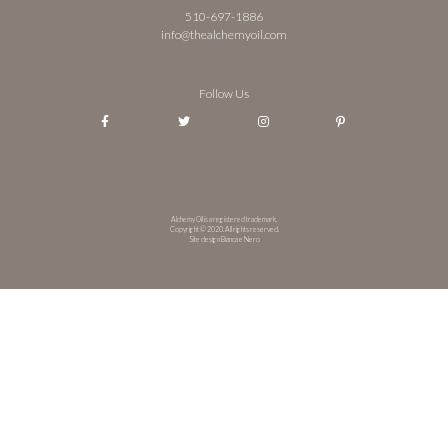
510-697-1886
info@thealchemyoil.com
Follow Us
Alchemy Oil is a registered trademark.
Copyright © 2020. All rights reserved.
Site design Bianca e Nero