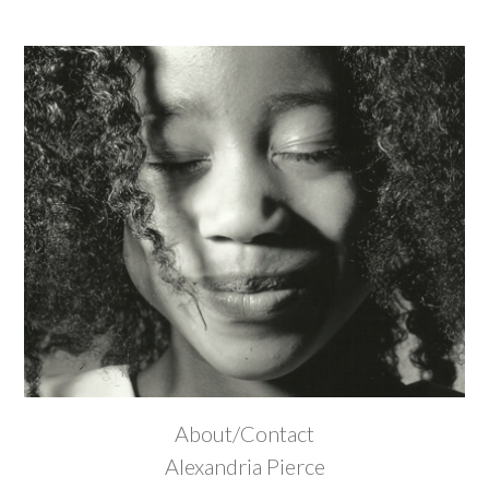
About/Contact
Alexandria Pierce