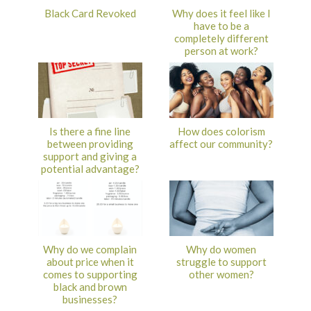
Black Card Revoked
Why does it feel like I
have to be a
completely different
person at work?
Is there a fine line
How does colorism
between providing
affect our community?
support and giving a
potential advantage?
Why do we complain
Why do women
about price when it
struggle to support
comes to supporting
other women?
black and brown
businesses?