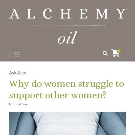
0
Ask Alex
Why do women struggle to
support other women?
Editorial Team