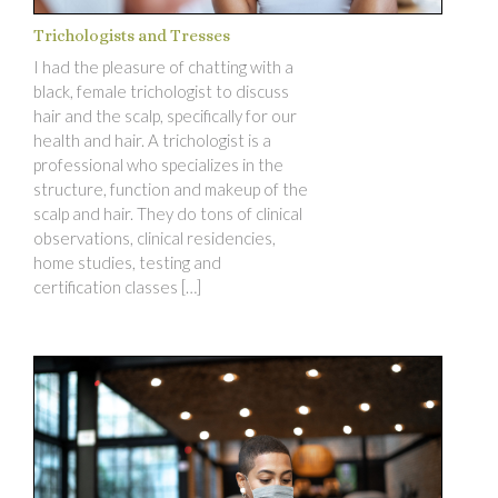
Trichologists and Tresses
I had the pleasure of chatting with a
black, female trichologist to discuss
hair and the scalp, specifically for our
health and hair. A trichologist is a
professional who specializes in the
structure, function and makeup of the
scalp and hair. They do tons of clinical
observations, clinical residencies,
home studies, testing and
certification classes […]