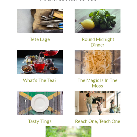
Tété Lage
‘Round Midnight
Dinner
What’s The Tea?
The Magic Is In The
Moss
Tasty Tings
Reach One, Teach One