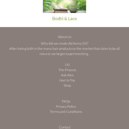
Bodhi & Lace
About Us
Why did we create Alchemy Oil?
After losing faith in the many hair products on the market that claim to be all
natural, we began experimenting...
Oil
The Process
Ask Alex
Hair to Toe
Shop
FAQs
Privacy Policy
Terms and Conditions
Contact