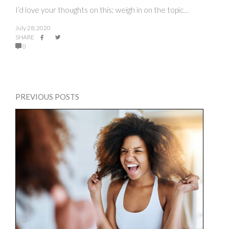
I’d love your thoughts on this; weigh in on the topic…
July 28, 2020
SHARE
0
PREVIOUS POSTS