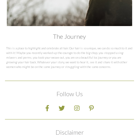
The Journey
This is a place to highlight and celebrate all hair. Our hair is so unique, we can do so much to it and
with it! Maybe you recently worked up the courage to do the big chop, you stopped using
relaxers and perms, you took your weave out, you are on a beautiful loc journey or you are
growing your hair back. Whatever your story, we want to hear it, see it and share it with other
women who might be on the same journey or struggling with the same concerns.
Follow Us
Disclaimer