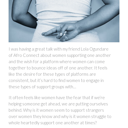
I was having a great talk with my friend Lola Ogundare
of Afro Connect about women supporting one another
and the wish for a platform where women can come
together to bounce ideas off of one another. It feels
like the desire for these types of platforms are
consistent, but it’s hard to find women to engage in
these types of support groups with…
It often feels like women have the fear that if we’re
helping someone get ahead, we are putting ourselves
behind. Why is it women seem to support strangers
over women they know and why is it women struggle to
whole heartedly support one another at times?