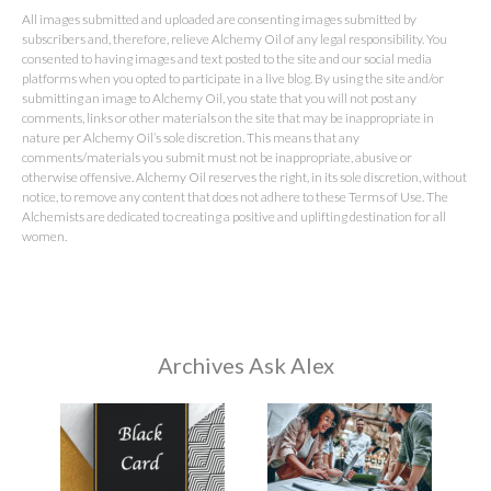
All images submitted and uploaded are consenting images submitted by
subscribers and, therefore, relieve Alchemy Oil of any legal responsibility. You
consented to having images and text posted to the site and our social media
platforms when you opted to participate in a live blog. By using the site and/or
submitting an image to Alchemy Oil, you state that you will not post any
comments, links or other materials on the site that may be inappropriate in
nature per Alchemy Oil’s sole discretion. This means that any
comments/materials you submit must not be inappropriate, abusive or
otherwise offensive. Alchemy Oil reserves the right, in its sole discretion, without
notice, to remove any content that does not adhere to these Terms of Use. The
Alchemists are dedicated to creating a positive and uplifting destination for all
women.
Archives Ask Alex