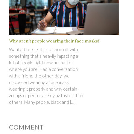
Why aren’t people wearing their face masks?
Wanted to kick this section off with
something that’s heavily impacting a
lot of people right now no matter
where you are. Had a conversation
with a friend the other day; we
discussed wearing a face mask,
wearing it properly and why certain
groups of people are dying faster than
others. Many people, black and […]
COMMENT