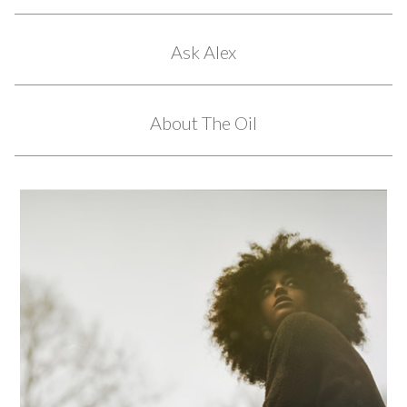
Ask Alex
About The Oil