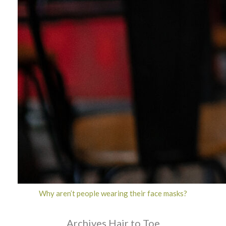
Why aren’t people wearing their face masks?
Archives Hair to Toe