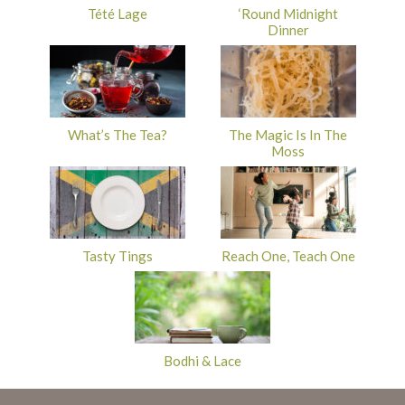
Tété Lage
‘Round Midnight
Dinner
What’s The Tea?
The Magic Is In The
Moss
Tasty Tings
Reach One, Teach One
Bodhi & Lace