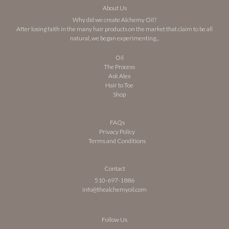
About Us
Why did we create Alchemy Oil?
After losing faith in the many hair products on the market that claim to be all
natural, we began experimenting...
Oil
The Process
Ask Alex
Hair to Toe
Shop
FAQs
Privacy Policy
Terms and Conditions
Contact
510-697-1886
info@thealchemyoil.com
Follow Us