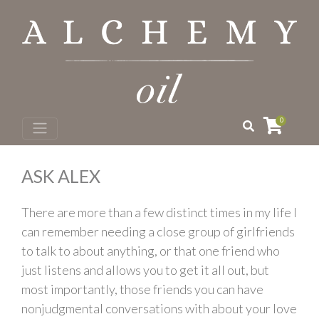
0
ASK ALEX
There are more than a few distinct times in my life I
can remember needing a close group of girlfriends
to talk to about anything, or that one friend who
just listens and allows you to get it all out, but
most importantly, those friends you can have
nonjudgmental conversations with about your love