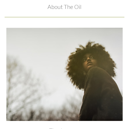
About The Oil