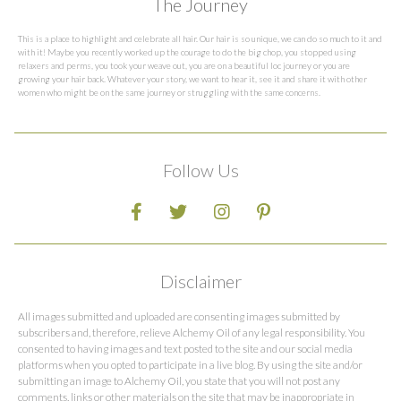
The Journey
This is a place to highlight and celebrate all hair. Our hair is so unique, we can do so much to it and
with it! Maybe you recently worked up the courage to do the big chop, you stopped using
relaxers and perms, you took your weave out, you are on a beautiful loc journey or you are
growing your hair back. Whatever your story, we want to hear it, see it and share it with other
women who might be on the same journey or struggling with the same concerns.
Follow Us
Disclaimer
All images submitted and uploaded are consenting images submitted by
subscribers and, therefore, relieve Alchemy Oil of any legal responsibility. You
consented to having images and text posted to the site and our social media
platforms when you opted to participate in a live blog. By using the site and/or
submitting an image to Alchemy Oil, you state that you will not post any
comments, links or other materials on the site that may be inappropriate in