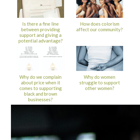
Is there a fine line
How does colorism
between providing
affect our community?
support and giving a
potential advantage?
Why do we complain
Why do women
about price when it
struggle to support
comes to supporting
other women?
black and brown
businesses?