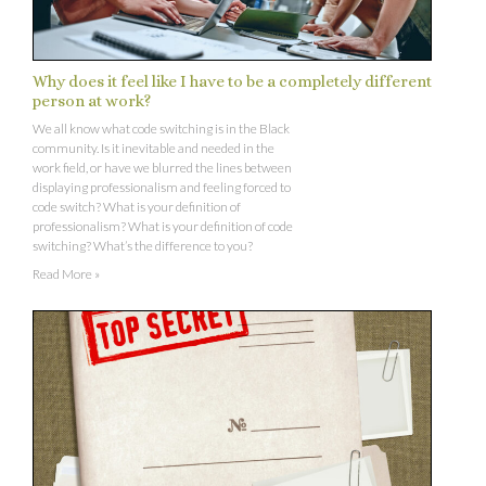
Why does it feel like I have to be a completely different
person at work?
We all know what code switching is in the Black
community. Is it inevitable and needed in the
work field, or have we blurred the lines between
displaying professionalism and feeling forced to
code switch? What is your definition of
professionalism? What is your definition of code
switching? What’s the difference to you?
Read More »