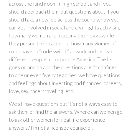
across the lunchroom in high school, and if you
should approach them, but questions about if you
should take a new job across the country, how you
can get involved in social and civil rights activism,
how many women are freezing their eggs while
they pursue their career, or how many women of
color have to “code switch” at work and be two
different people in corporate America. The list
goes on and on and the questions aren’t confined
to one or even five categories; we have questions
and feelings about investing and finances, careers,
love, sex, race, traveling, etc.
We all have questions but it’s not always easy to
ask them or find the answers. Where can women go
to ask other women for real life experience
answers? I’m not a licensed counselor,