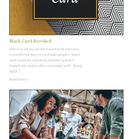
Black Card Revoked
Why is it we say we don’t want to be seen as a
monolith but then try and take people’s “black
card” away for not liking something that’s
historically and/or often associated with “being
black”?
Read More »