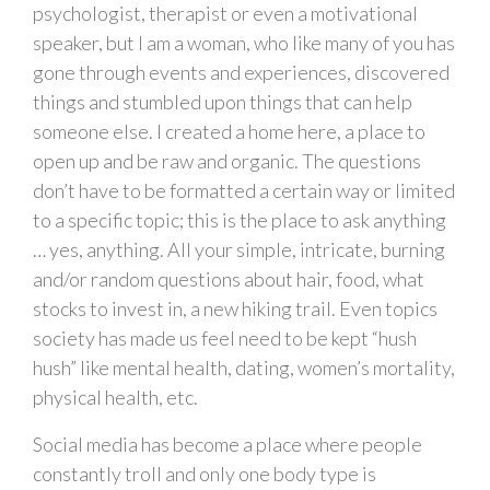
psychologist, therapist or even a motivational
speaker, but I am a woman, who like many of you has
gone through events and experiences, discovered
things and stumbled upon things that can help
someone else. I created a home here, a place to
open up and be raw and organic. The questions
don’t have to be formatted a certain way or limited
to a specific topic; this is the place to ask anything
… yes, anything. All your simple, intricate, burning
and/or random questions about hair, food, what
stocks to invest in, a new hiking trail. Even topics
society has made us feel need to be kept “hush
hush” like mental health, dating, women’s mortality,
physical health, etc.
Social media has become a place where people
constantly troll and only one body type is