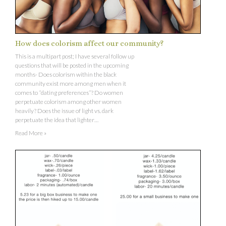
How does colorism affect our community?
This is a multipart post; I have several follow up
questions that will be posted in the upcoming
months- Does colorism within the black
community exist more among men when it
comes to “dating preferences”? Do women
perpetuate colorism among other women
heavily? Does the issue of light vs. dark
perpetuate the idea that lighter…
Read More »