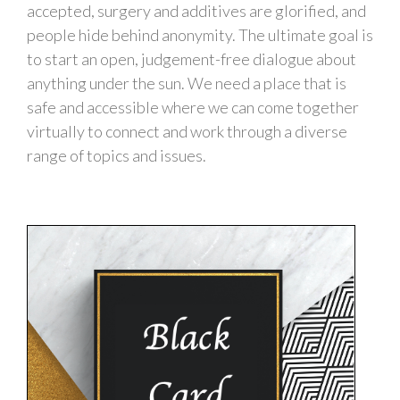
accepted, surgery and additives are glorified, and
people hide behind anonymity. The ultimate goal is
to start an open, judgement-free dialogue about
anything under the sun. We need a place that is
safe and accessible where we can come together
virtually to connect and work through a diverse
range of topics and issues.