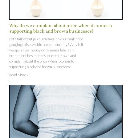
Why do we complain about price when it comes to
supporting black and brown businesses?
Let’s talk about price gouging- do you think price
gouging exists within our community? Why is it
we spend big money on designer labels and
brands, but hesitate to support our own and
complain about the price when it comes to
supporting black and brown businesses?
Read More »