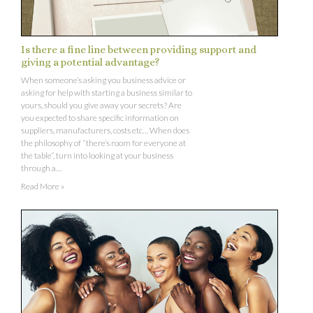
Is there a fine line between providing support and
giving a potential advantage?
When someone’s asking you business advice or
asking for help with starting a business similar to
yours, should you give away your secrets? Are
you expected to share specific information on
suppliers, manufacturers, costs etc… When does
the philosophy of “there’s room for everyone at
the table”, turn into looking at your business
through a…
Read More »