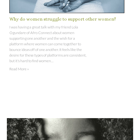
Why do women struggle to support other women?
I was having a great talk with my friend Lola
Ogundare of Afro Connect about women
supporting one another and the wish for a
platform where women can come together to
bounce ideas off of one another. It feels like the
desire for these types of platforms are consistent,
but it’s hard to find women…
Read More »