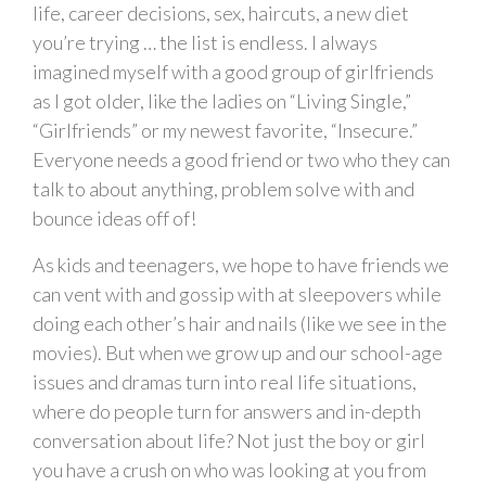
life, career decisions, sex, haircuts, a new diet
you’re trying … the list is endless. I always
imagined myself with a good group of girlfriends
as I got older, like the ladies on “Living Single,”
“Girlfriends” or my newest favorite, “Insecure.”
Everyone needs a good friend or two who they can
talk to about anything, problem solve with and
bounce ideas off of!
As kids and teenagers, we hope to have friends we
can vent with and gossip with at sleepovers while
doing each other’s hair and nails (like we see in the
movies). But when we grow up and our school-age
issues and dramas turn into real life situations,
where do people turn for answers and in-depth
conversation about life? Not just the boy or girl
you have a crush on who was looking at you from