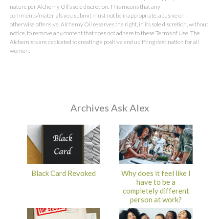
nature per Alchemy Oil’s sole discretion. This means that any
comments/materials you submit must not be inappropriate, abusive or
otherwise offensive. Alchemy Oil reserves the right, in its sole discretion, without
notice, to remove any content that does not adhere to these Terms of Use. The
Alchemists are dedicated to creating a positive and uplifting destination for all
women.
Archives Ask Alex
Black Card Revoked
Why does it feel like I
have to be a
completely different
person at work?