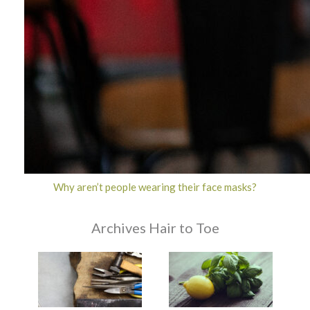
Why aren’t people wearing their face masks?
Archives Hair to Toe