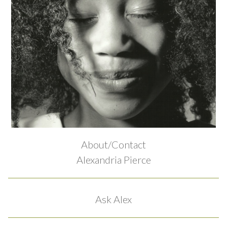
About/Contact
Alexandria Pierce
Ask Alex